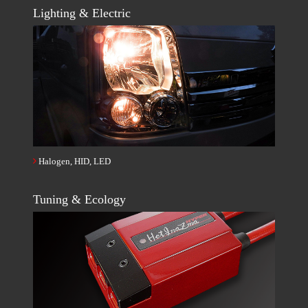
Lighting & Electric
Halogen, HID, LED
Tuning & Ecology