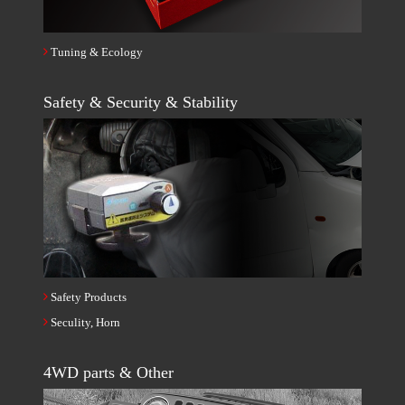
Tuning & Ecology
Safety & Security & Stability
Safety Products
Seculity, Horn
4WD parts & Other