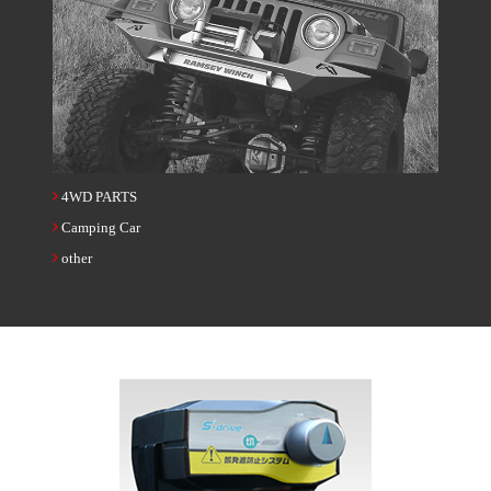
4WD PARTS
Camping Car
other