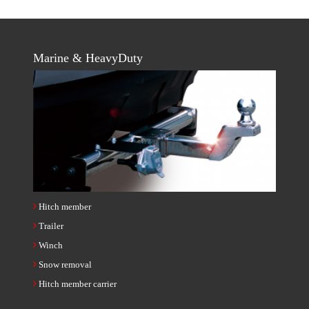
Marine & HeavyDuty
Hitch member
Trailer
Winch
Snow removal
Hitch member carrier