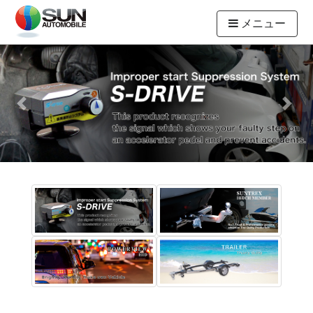
メニュー
Previous
Next