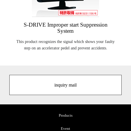
S-DRIVE Improper start Suppression
System
This product recognizes the signal which shows your faulty
step on an accelerator pedel and prevent accidents.
inquiry mail
Products
Event